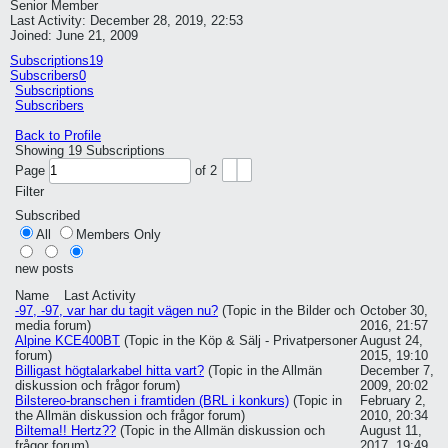
Senior Member
Last Activity: December 28, 2019, 22:53
Joined: June 21, 2009
Subscriptions
19
Subscribers
0
Subscriptions
Subscribers
Back to Profile
Showing
19
Subscriptions
Page
of
2
Filter
Subscribed
All
Members Only
new posts
Name
Last Activity
-97, -97, var har du tagit vägen nu?
(Topic in the
Bilder och
October 30,
media
forum)
2016, 21:57
Alpine KCE400BT
(Topic in the
Köp & Sälj - Privatpersoner
August 24,
forum)
2015, 19:10
Billigast högtalarkabel hitta vart?
(Topic in the
Allmän
December 7,
diskussion och frågor
forum)
2009, 20:02
Bilstereo-branschen i framtiden (BRL i konkurs)
(Topic in
February 2,
the
Allmän diskussion och frågor
forum)
2010, 20:34
Biltema!! Hertz??
(Topic in the
Allmän diskussion och
August 11,
frågor
forum)
2017, 19:49