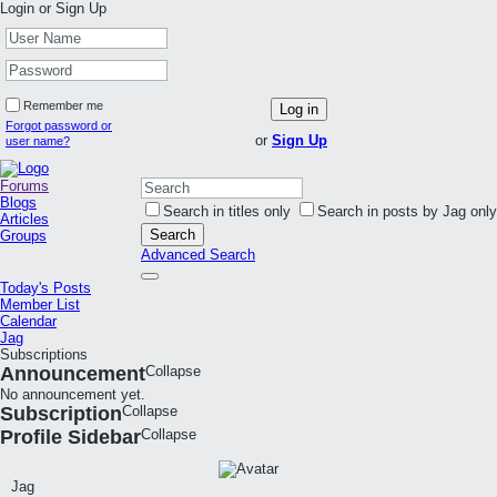
Login or Sign Up
Remember me
Log in
Forgot password or
or
Sign Up
user name?
Forums
Blogs
Search in titles only
Search in posts by Jag only
Articles
Search
Groups
Advanced Search
Today's Posts
Member List
Calendar
Jag
Subscriptions
Announcement
Collapse
No announcement yet.
Subscription
Collapse
Profile Sidebar
Collapse
Jag