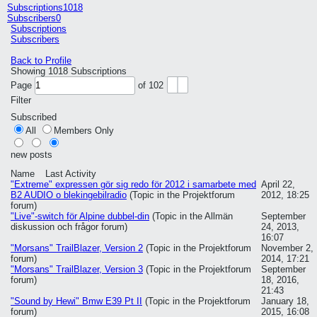
Subscriptions
1018
Subscribers
0
Subscriptions
Subscribers
Back to Profile
Showing
1018
Subscriptions
Page
of
102
Filter
Subscribed
All
Members Only
new posts
Name
Last Activity
"Extreme" expressen gör sig redo för 2012 i samarbete med
April 22,
B2 AUDIO o blekingebilradio
(Topic in the
Projektforum
2012, 18:25
forum)
"Live"-switch för Alpine dubbel-din
(Topic in the
Allmän
September
diskussion och frågor
forum)
24, 2013,
16:07
"Morsans" TrailBlazer, Version 2
(Topic in the
Projektforum
November 2,
forum)
2014, 17:21
"Morsans" TrailBlazer, Version 3
(Topic in the
Projektforum
September
forum)
18, 2016,
21:43
"Sound by Hewi" Bmw E39 Pt II
(Topic in the
Projektforum
January 18,
forum)
2015, 16:08