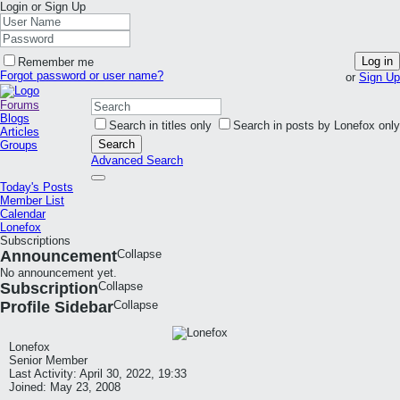
Login or Sign Up
Log in
Remember me
Forgot password or user name?
or
Sign Up
Forums
Blogs
Search in titles only
Search in posts by Lonefox only
Articles
Search
Groups
Advanced Search
Today's Posts
Member List
Calendar
Lonefox
Subscriptions
Announcement
Collapse
No announcement yet.
Subscription
Collapse
Profile Sidebar
Collapse
Lonefox
Senior Member
Last Activity: April 30, 2022, 19:33
Joined: May 23, 2008