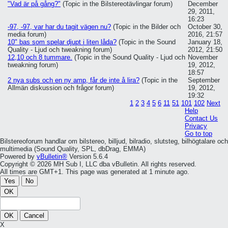
"Vad är på gång?"
(Topic in the
Bilstereotävlingar
forum)
December
29, 2011,
16:23
-97, -97, var har du tagit vägen nu?
(Topic in the
Bilder och
October 30,
media
forum)
2016, 21:57
10" bas som spelar djupt i liten låda?
(Topic in the
Sound
January 18,
Quality - Ljud och tweakning
forum)
2012, 21:50
12,10 och 8 tummare.
(Topic in the
Sound Quality - Ljud och
November
tweakning
forum)
19, 2012,
18:57
2 nya subs och en ny amp, får de inte å lira?
(Topic in the
September
Allmän diskussion och frågor
forum)
19, 2012,
19:32
1
2
3
4
5
6
11
51
101
102
Next
Help
Contact Us
Privacy
Go to top
Bilstereoforum handlar om bilstereo, billjud, bilradio, slutsteg, bilhögtalare och
multimedia (Sound Quality, SPL, dbDrag, EMMA)
Powered by
vBulletin®
Version 5.6.4
Copyright © 2026 MH Sub I, LLC dba vBulletin. All rights reserved.
All times are GMT+1. This page was generated at 1 minute ago.
Yes
No
OK
OK
Cancel
X