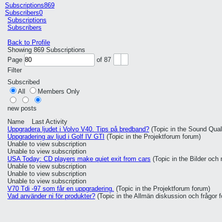
Subscriptions
869
Subscribers
0
Subscriptions
Subscribers
Back to Profile
Showing
869
Subscriptions
Page
of
87
Filter
Subscribed
All
Members Only
new posts
Name
Last Activity
Uppgradera ljudet i Volvo V40. Tips på bredband?
(Topic in the
Sound Quali
Uppgradering av ljud i Golf IV GTI
(Topic in the
Projektforum
forum)
Unable to view subscription
Unable to view subscription
USA Today: CD players make quiet exit from cars
(Topic in the
Bilder och
Unable to view subscription
Unable to view subscription
Unable to view subscription
V70 Tdi -97 som får en uppgradering.
(Topic in the
Projektforum
forum)
Vad använder ni för produkter?
(Topic in the
Allmän diskussion och frågor
f