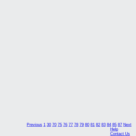
Previous
1
30
70
75
76
77
78
79
80
81
82
83
84
85
87
Next
Help
Contact Us