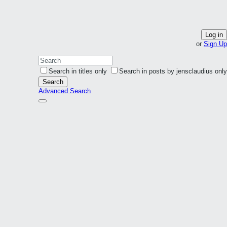
Log in
or
Sign Up
Search in titles only
Search in posts by jensclaudius only
Search
Advanced Search