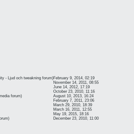
ty - Ljud och tweakning
forum)
February 9, 2014, 02:19
November 14, 2011, 08:55
June 14, 2012, 17:19
October 23, 2010, 11:16
 media
forum)
August 10, 2013, 16:24
February 7, 2011, 23:06
March 29, 2010, 18:39
March 16, 2011, 12:55
May 19, 2015, 18:16
orum)
December 23, 2010, 11:00