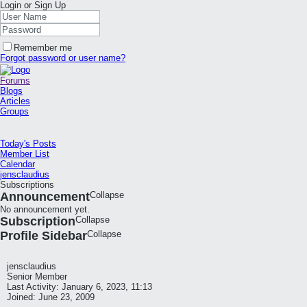
Login or Sign Up
Remember me
Forgot password or user name?
Forums
Blogs
Articles
Groups
Today's Posts
Member List
Calendar
jensclaudius
Subscriptions
Announcement
Collapse
No announcement yet.
Subscription
Collapse
Profile Sidebar
Collapse
jensclaudius
Senior Member
Last Activity: January 6, 2023, 11:13
Joined: June 23, 2009