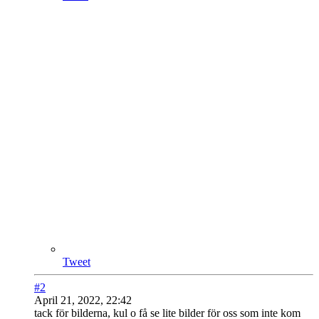
Tweet
#2
April 21, 2022, 22:42
tack för bilderna, kul o få se lite bilder för oss som inte kom