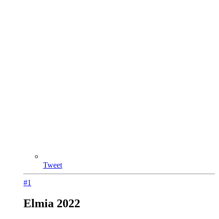
Tweet
#1
Elmia 2022