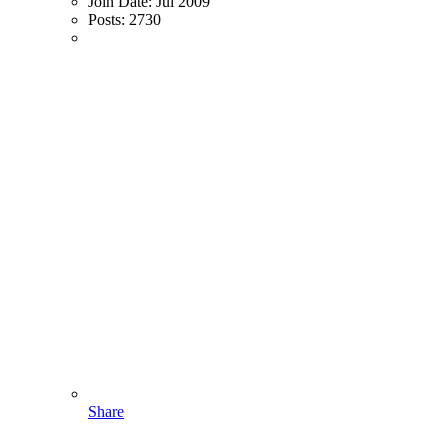
Join Date:
Jul 2009
Posts:
2730
Share