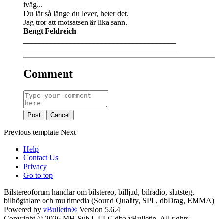
iväg...
Du lär så länge du lever, heter det.
Jag tror att motsatsen är lika sann.
Bengt Feldreich
_______________________________________
_______________________________________
Comment
Post
Cancel
Previous
template
Next
Help
Contact Us
Privacy
Go to top
Bilstereoforum handlar om bilstereo, billjud, bilradio, slutsteg,
bilhögtalare och multimedia (Sound Quality, SPL, dbDrag, EMMA)
Powered by
vBulletin®
Version 5.6.4
Copyright © 2026 MH Sub I, LLC dba vBulletin. All rights