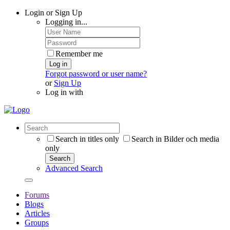
Login or Sign Up
Logging in...
Remember me
Log in
Forgot password or user name?
or
Sign Up
Log in with
Search in titles only
Search in Bilder och media
only
Search
Advanced Search
Forums
Blogs
Articles
Groups