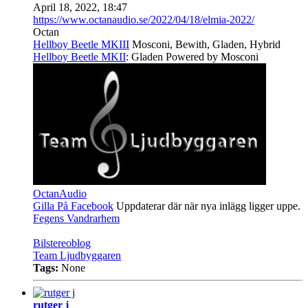
April 18, 2022, 18:47
https://www.octanaudio.se/2022/04/18/elmia-2022/
Octan
Hellboy Beetle MKIII
Mosconi, Bewith, Gladen, Hybrid
Hellboy Beetle MKII
: Gladen Powered by Mosconi
OctanAudio
Gilla På Facebook
Uppdaterar där när nya inlägg ligger uppe.
Fegens Vandrarhem
Bilstereoblog
Team Ljudbyggaren
Tags:
None
rutger j