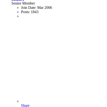
Senior Member
Join Date:
Mar 2006
Posts:
1843
Share