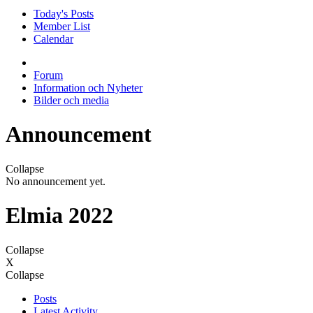
Today's Posts
Member List
Calendar
Forum
Information och Nyheter
Bilder och media
Announcement
Collapse
No announcement yet.
Elmia 2022
Collapse
X
Collapse
Posts
Latest Activity