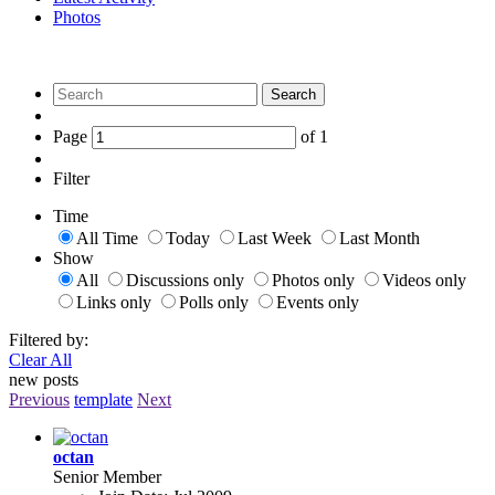
Photos
Search
Page
of
1
Filter
Time
All Time
Today
Last Week
Last Month
Show
All
Discussions only
Photos only
Videos only
Links only
Polls only
Events only
Filtered by:
Clear All
new posts
Previous
template
Next
octan
Senior Member