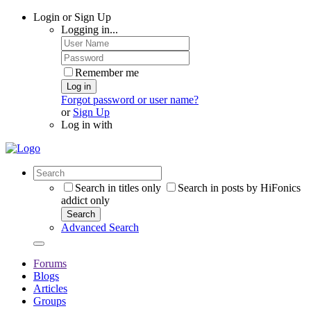
Login or Sign Up
Logging in...
Remember me
Log in
Forgot password or user name?
or
Sign Up
Log in with
Search in titles only
Search in posts by HiFonics
addict only
Search
Advanced Search
Forums
Blogs
Articles
Groups