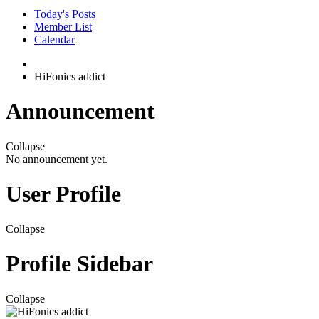
Today's Posts
Member List
Calendar
HiFonics addict
Announcement
Collapse
No announcement yet.
User Profile
Collapse
Profile Sidebar
Collapse