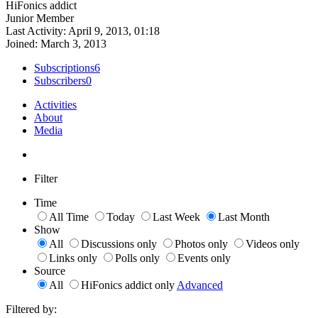
HiFonics addict
Junior Member
Last Activity: April 9, 2013, 01:18
Joined: March 3, 2013
Subscriptions
6
Subscribers
0
Activities
About
Media
Filter
Time
All Time
Today
Last Week
Last Month
Show
All
Discussions only
Photos only
Videos only
Links only
Polls only
Events only
Source
All
HiFonics addict only
Advanced
Filtered by: