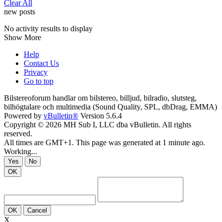
Clear All
new posts
No activity results to display
Show More
Help
Contact Us
Privacy
Go to top
Bilstereoforum handlar om bilstereo, billjud, bilradio, slutsteg,
bilhögtalare och multimedia (Sound Quality, SPL, dbDrag, EMMA)
Powered by
vBulletin®
Version 5.6.4
Copyright © 2026 MH Sub I, LLC dba vBulletin. All rights
reserved.
All times are GMT+1. This page was generated at 1 minute ago.
Working...
Yes
No
OK
OK
Cancel
X