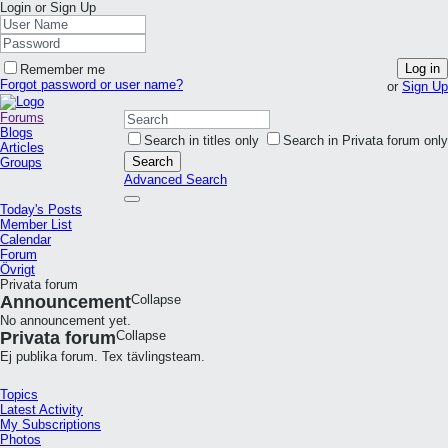
Login or Sign Up
Log in
Remember me
Forgot password or user name?
or
Sign Up
Forums
Blogs
Search in titles only
Search in Privata forum only
Articles
Search
Groups
Advanced Search
Today's Posts
Member List
Calendar
Forum
Övrigt
Privata forum
Announcement
Collapse
No announcement yet.
Privata forum
Collapse
Ej publika forum. Tex tävlingsteam.
Topics
Latest Activity
My Subscriptions
Photos