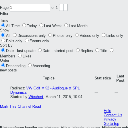
Page
of
1
Filter
Time
All Time
Today
Last Week
Last Month
Show
All
Discussions only
Photos only
Videos only
Links only
Polls only
Events only
Sort By
Date - last update
Date - started post
Replies
Title
Members
Likes
Order
Descending
Ascending
new posts
Last
Topics
Statistics
Post
Redirect:
VW Golf MK2 - Audioque & SPL
Dynamics
—
—
Started by
Wiechert
,
March 11, 2015, 10:04
Mark This Channel Read
Help
Contact Us
Privacy
Go to top
Bilstereoforum handlar om bilstereo, billjud, bilradio, slutsteg, bilhögtalare och